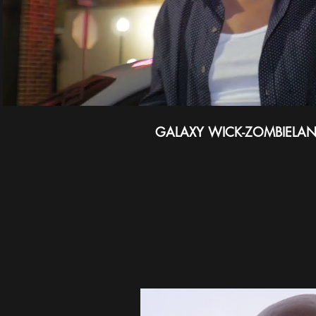
GALAXY WICK-ZOMBIELA
ABO