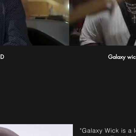
ND
Galaxy wick
UT GALAXY 
"Galaxy Wick is a 