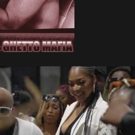
Play Video