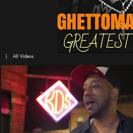
All Videos
Play Video