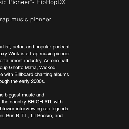
usic Pioneer"- HipHopDX
trap music pioneer
rtist, actor, and popular podcast
axy Wick
is a trap music pioneer
tertainment industry. As one-half
roup Ghetto Mafia, Wicked
e with Billboard charting albums
ough the early 2000s.
he biggest music and
 the country
BHIGH ATL
with
ghtower interviewing rap legends
en
,
Bun B
,
T.I.
,
Lil Boosie,
and