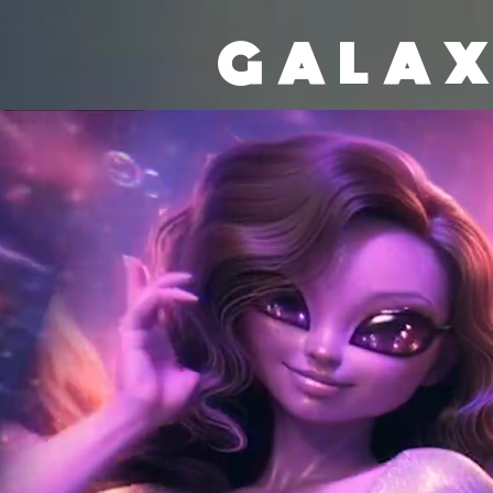
GALAX