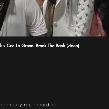
 x Cee Lo Green- Break The Bank (video)
WICK
legendary rap recording