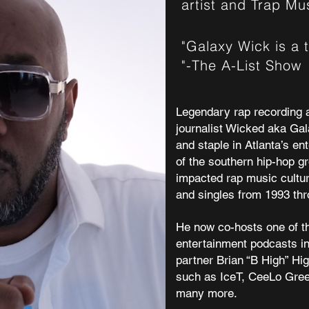
artist and Trap M
"Galaxy Wick is a 
"-The A-List Show
Legendary rap recording a
journalist
Wicked aka Gal
and staple in Atlanta’s en
of the southern hip-hop g
impacted rap music cultur
and singles from 1993 thr
He now co-hosts one of t
entertainment podcasts in
partner Brian “B High” Hi
such as
IceT
,
CeeLo Gre
many more.