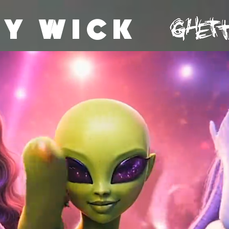
Y WICK